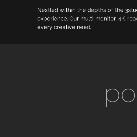
Nestled within the depths of the 3stud
experience. Our multi-monitor, 4K-rea
every creative need.