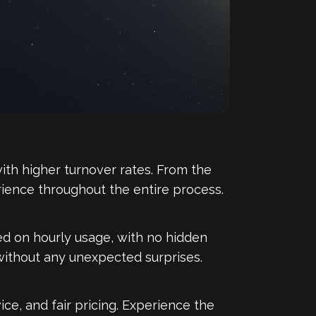
ith higher turnover rates. From the
xperience throughout the entire process.
sed on hourly usage, with no hidden
 without any unexpected surprises.
ce, and fair pricing. Experience the