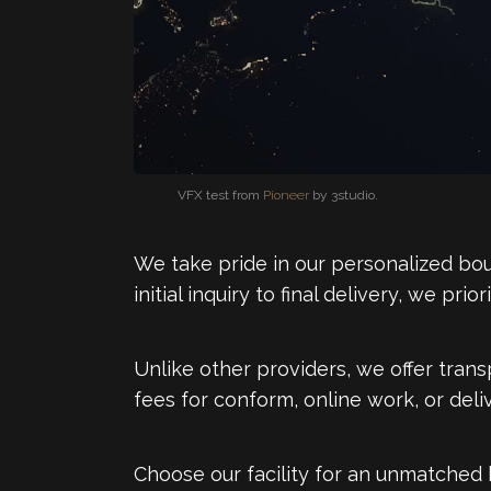
VFX test from
Pioneer
by 3studio.
We take pride in our personalized bou
initial inquiry to final delivery, we pr
Unlike other providers, we offer trans
fees for conform, online work, or del
Choose our facility for an unmatched 