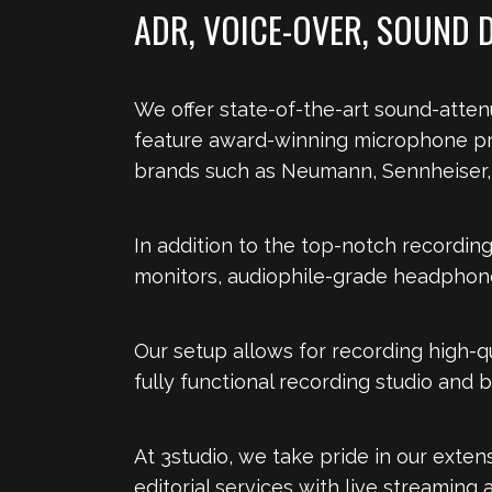
ADR, VOICE-OVER, SOUND 
We offer state-of-the-art sound-atten
feature award-winning microphone pr
brands such as Neumann, Sennheiser, 
In addition to the top-notch recordin
monitors, audiophile-grade headphones
Our setup allows for recording high-qu
fully functional recording studio and 
At 3studio, we take pride in our exte
editorial services with live streaming a