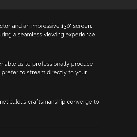
ector and an impressive 130" screen.
suring a seamless viewing experience
enable us to professionally produce
 prefer to stream directly to your
 meticulous craftsmanship converge to