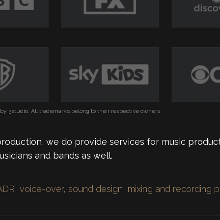
y 3studio. All trademarks belong to their respective owners.
production, we do provide services for music product
usicians and bands as well.
ADR, voice-over, sound design, mixing and recording 