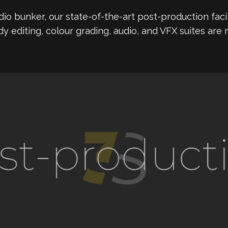
io bunker, our state-of-the-art post-production facil
dy editing, colour grading, audio, and VFX suites are