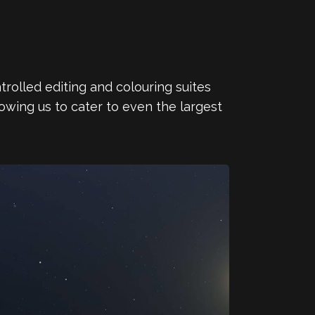
trolled editing and colouring suites
owing us to cater to even the largest