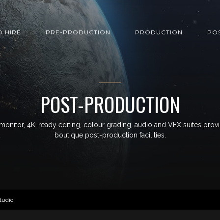
O HIRE
PRE-PRODUCTION
PRODUCTION
PO
POST-PRODUCTION
monitor, 4K-ready editing, colour grading, audio and VFX suites prov
boutique post-production facilities.
tudio