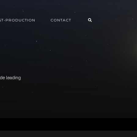
ST-PRODUCTION
CONTACT
ide leading