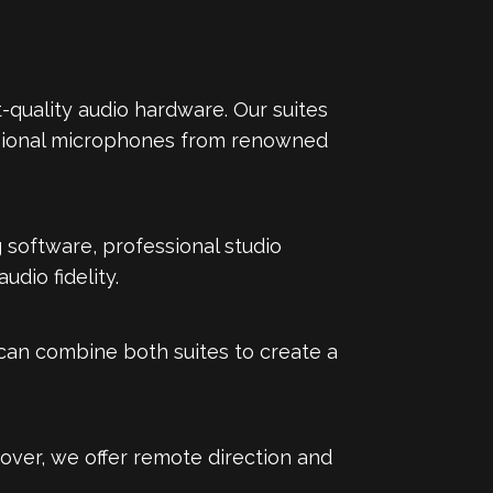
-quality audio hardware. Our suites
ssional microphones from renowned
 software, professional studio
dio fidelity.
e can combine both suites to create a
over, we offer remote direction and