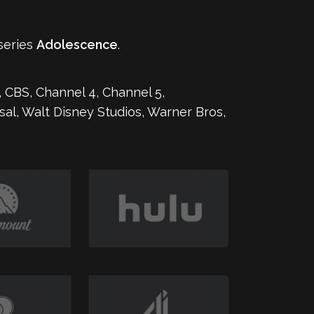
series
Adolescence
.
 CBS, Channel 4, Channel 5,
rsal, Walt Disney Studios, Warner Bros,