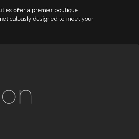
ities offer a premier boutique
 meticulously designed to meet your