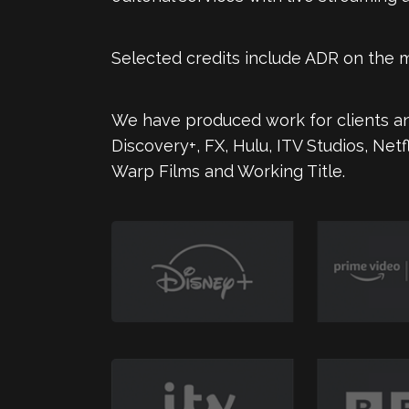
Selected credits include ADR on the
We have produced work for clients an
Discovery+, FX, Hulu, ITV Studios, Net
Warp Films and Working Title.