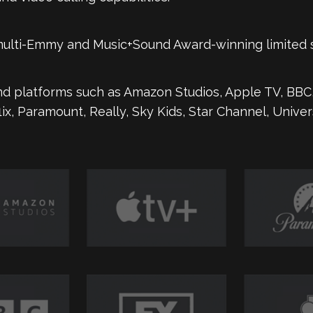
 multi-Emmy and Music+Sound Award-winning limited 
d platforms such as Amazon Studios, Apple TV, BBC,
flix, Paramount, Really, Sky Kids, Star Channel, Unive