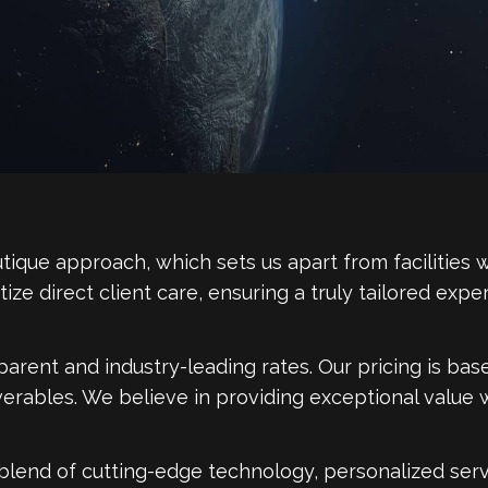
tique approach, which sets us apart from facilities w
ioritize direct client care, ensuring a truly tailored e
parent and industry-leading rates. Our pricing is ba
iverables. We believe in providing exceptional value
blend of cutting-edge technology, personalized servi