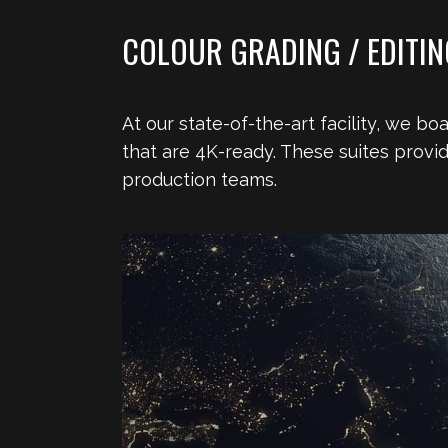
COLOUR GRADING / EDITING
At our state-of-the-art facility, we b
that are 4K-ready. These suites provi
production teams.