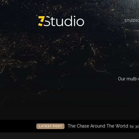
STUDI
Our multi-
The Chase Around The World
by 3s
LATEST POST