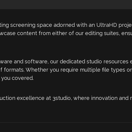
ivating screening space adorned with an UltraHD proj
owcase content from either of our editing suites, en
ware and software, our dedicated studio resources 
of formats. Whether you require multiple file types or
 you covered.
uction excellence at 3studio, where innovation and