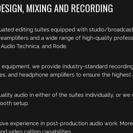
DESIGN, MIXING AND RECORDING
uated editing suites equipped with studio/broadcast
eamplifiers and a wide range of high-quality profe
Audio Technica, and Rode.
g equipment, we provide industry-standard recording
, and headphone amplifiers to ensure the highest au
ality audio in either of the suites individually, or w
booth setup.
nsive experience in post-production audio work. More
nd video calling capabilities.