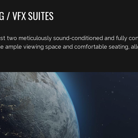
 / VFX SUITES
oast two meticulously sound-conditioned and fully con
de ample viewing space and comfortable seating, all