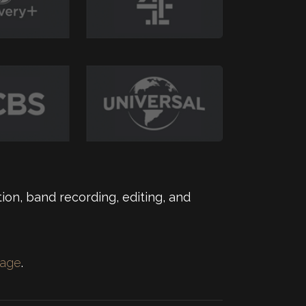
ion, band recording, editing, and
page
.