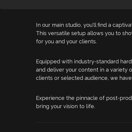
In our main studio, you'll find a capt
This versatile setup allows you to sh
for you and your clients.
Equipped with industry-standard hard
and deliver your content in a variety 
clients or selected audience, we have
Experience the pinnacle of post-prod
bring your vision to life.