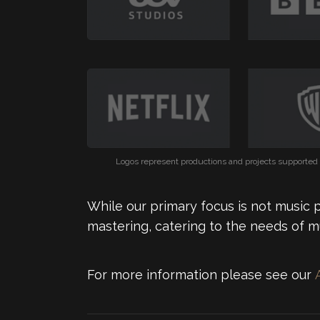
Logos represent productions and projects supported b
While our primary focus is not music 
mastering, catering to the needs of m
For more information please see our