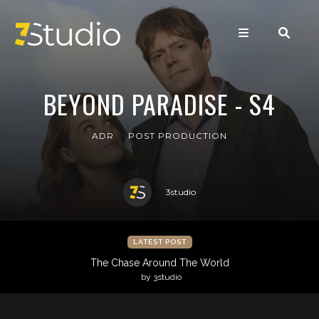
BEYOND PARADISE - S4
ADR
POST PRODUCTION
3studio
LATEST POST
The Chase Around The World
by 3studio