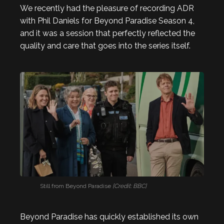
We recently had the pleasure of recording ADR
with Phil Daniels for Beyond Paradise Season 4,
and it was a session that perfectly reflected the
quality and care that goes into the series itself.
Still from Beyond Paradise
[Credit: BBC]
Beyond Paradise has quickly established its own