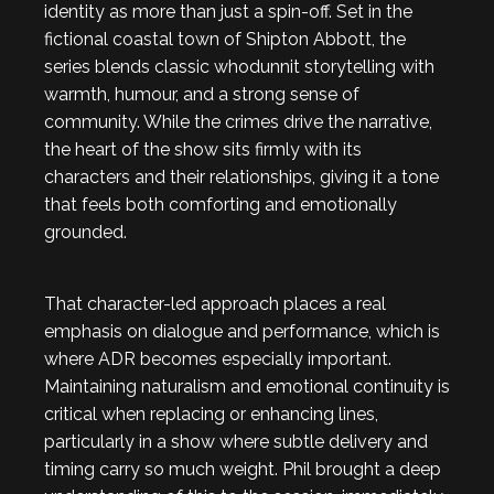
identity as more than just a spin-off. Set in the
fictional coastal town of Shipton Abbott, the
series blends classic whodunnit storytelling with
warmth, humour, and a strong sense of
community. While the crimes drive the narrative,
the heart of the show sits firmly with its
characters and their relationships, giving it a tone
that feels both comforting and emotionally
grounded.
That character-led approach places a real
emphasis on dialogue and performance, which is
where ADR becomes especially important.
Maintaining naturalism and emotional continuity is
critical when replacing or enhancing lines,
particularly in a show where subtle delivery and
timing carry so much weight. Phil brought a deep