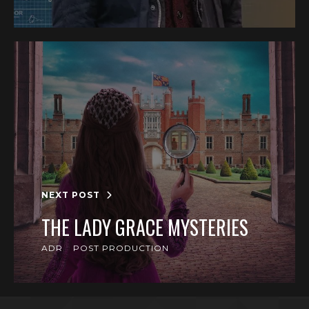
NEXT POST
THE LADY GRACE MYSTERIES
ADR
POST PRODUCTION