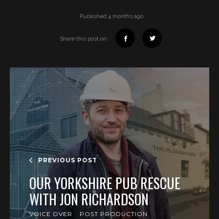
Published 4 months ago
Share this post on:
PREVIOUS POST
OUR YORKSHIRE PUB RESCUE
WITH JON RICHARDSON
VOICE OVER
POST PRODUCTION