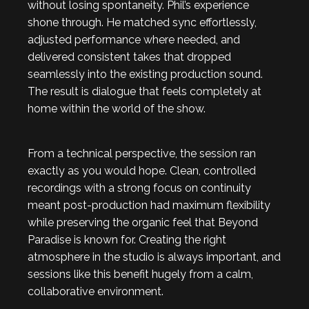
without losing spontaneity. Phil’s experience
shone through. He matched sync effortlessly,
adjusted performance where needed, and
delivered consistent takes that dropped
seamlessly into the existing production sound.
The result is dialogue that feels completely at
home within the world of the show.
From a technical perspective, the session ran
exactly as you would hope. Clean, controlled
recordings with a strong focus on continuity
meant post-production had maximum flexibility
while preserving the organic feel that Beyond
Paradise is known for. Creating the right
atmosphere in the studio is always important, and
sessions like this benefit hugely from a calm,
collaborative environment.