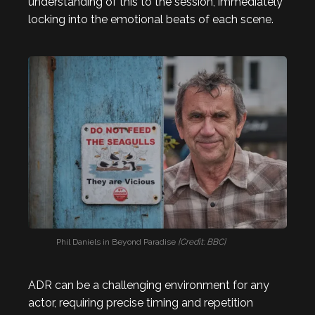
understanding of this to the session, immediately
locking into the emotional beats of each scene.
Phil Daniels in Beyond Paradise
[Credit: BBC]
ADR can be a challenging environment for any
actor, requiring precise timing and repetition