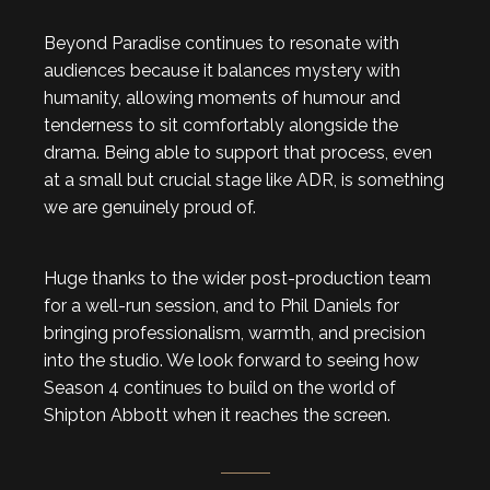
Beyond Paradise continues to resonate with
audiences because it balances mystery with
humanity, allowing moments of humour and
tenderness to sit comfortably alongside the
drama. Being able to support that process, even
at a small but crucial stage like ADR, is something
we are genuinely proud of.
Huge thanks to the wider post-production team
for a well-run session, and to Phil Daniels for
bringing professionalism, warmth, and precision
into the studio. We look forward to seeing how
Season 4 continues to build on the world of
Shipton Abbott when it reaches the screen.